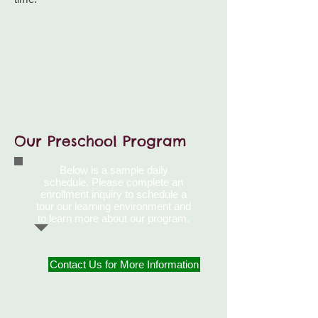
Our Preschool Program
Below is a sample daily
schedule. Please complete an
enrollment inquiry to schedule a
tour our learning environment and
to learn more
about our program.
Contact Us for More Information