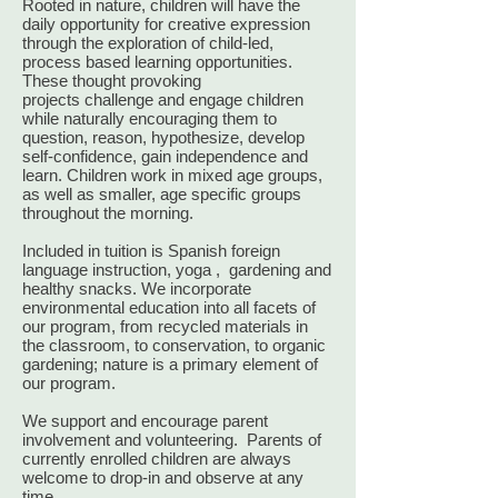
Rooted in nature, children will have the
daily opportunity for creative expression
through the exploration of child-led,
process based learning opportunities.
These thought provoking
projects challenge and engage children
while naturally encouraging them to
question, reason, hypothesize, develop
self-confidence, gain independence and
learn. Children work in mixed age groups,
as well as smaller, age specific groups
throughout the morning.
​Included in tuition is Spanish foreign
language instruction, yoga , gardening and
healthy snacks. We incorporate
environmental education into all facets of
our program, from recycled materials in
the classroom, to conservation, to organic
gardening; nature is a primary element of
our program.
We support and encourage parent
involvement and volunteering. Parents of
currently enrolled children are always
welcome to drop-in and observe at any
time.