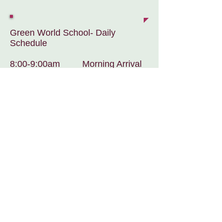
Green World School- Daily
Schedule
8:00-9:00am Morning Arrival
& Early Morning Work Session
9:15-9:30am Bilingual
Morning Circle
9:30-10:30am Morning Work
Session
10:30-10:40am Classroom
Clean-up
10:40-11:00am Dancing/Yoga
11:00-11:15am Restrooms/Prep
to go out side
11:15-12:00pm Outdoor Play
Noon-12:30pm Wash Hands &
Lunch
12:30-2:00pm Rest Time/ Quiet
Work for Non-nappers