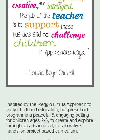
Inspired by the Reggio Emilia Approach to
early childhood education, our preschool
program is a peaceful & engaging setting
for children ages 2-5, to create and explore
through an arts infused, collaborative,
hands-on project based curriculum.